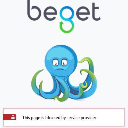
This page is blocked by service provider