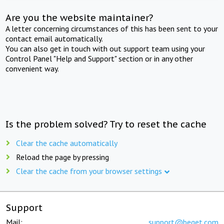
Are you the website maintainer?
A letter concerning circumstances of this has been sent to your
contact email automatically.
You can also get in touch with out support team using your
Control Panel "Help and Support" section or in any other
convenient way.
Is the problem solved? Try to reset the cache
Clear the cache automatically
Reload the page by pressing
Clear the cache from your browser settings
Support
Mail:
support@beget.com